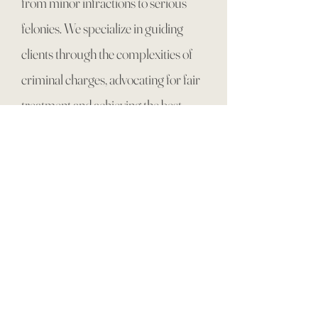
from minor infractions to serious
felonies. We specialize in guiding
clients through the complexities of
criminal charges, advocating for fair
treatment and achieving the best
possible outcomes. From
misdemeanors to white-collar
crimes, our experienced team is
dedicated to protecting your rights
and navigating the legal process with
expertise and compassion. Explore
our resources to learn more about
criminal law and how we can assist