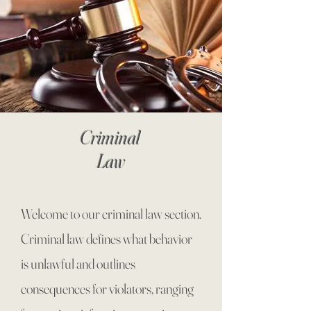
Criminal
Law
Welcome to our criminal law section.
Criminal law defines what behavior
is unlawful and outlines
consequences for violators, ranging