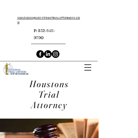
SINAZADEH@HOUSTONSTRIALATTORNEYS.CO
M
P:
832-545-
9790
Houstons
Trial
Attorney